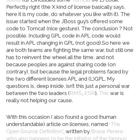
Perfectly right (the X kind of license basically says,
here it is my code, do whatever you like with it). The
issue started when the JBoss guy’s offered some
code to Tomcat (nice gesture). The conclusion ? Not
possible. Including GPL code in APL code would
result in APL changing in GPL (not good).So here we
are both teams are fighting the same war, but still one
has to reinvent the wheel all the time, and not
because peoples are against sharing code (on
contrary), but because the legal problems faced by
the two different licenses APL and (L)GPL. My
questions is, deep inside, isn’t this just a personal war
between the two leaders (
RMS
,
ESR
).
This
war is
really not helping our cause.
With this occasion I also found a good (human
understandable) article on licenses, named
“The
Open Source Definition”
, written by
Bruce Perens
who also happens to be the initiator of the famous