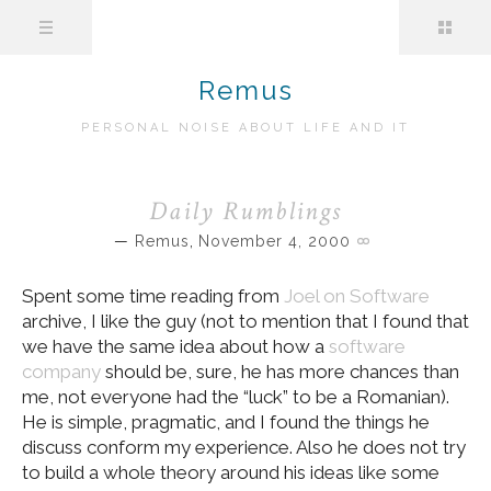
Remus
PERSONAL NOISE ABOUT LIFE AND IT
Daily Rumblings
Remus
,
November 4, 2000
Spent some time reading from
Joel on Software
archive, I like the guy (not to mention that I found that
we have the same idea about how a
software
company
should be, sure, he has more chances than
me, not everyone had the “luck” to be a Romanian).
He is simple, pragmatic, and I found the things he
discuss conform my experience. Also he does not try
to build a whole theory around his ideas like some