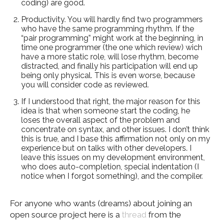
coding) are good.
Productivity. You will hardly find two programmers
who have the same programming rhythm. If the
“pair programming” might work at the beginning, in
time one programmer (the one which review) wich
have a more static role, will lose rhythm, become
distracted, and finally his participation will end up
being only physical. This is even worse, because
you will consider code as reviewed.
If I understood that right, the major reason for this
idea is that when someone start the coding, he
loses the overall aspect of the problem and
concentrate on syntax, and other issues. I don’t think
this is true, and I base this affirmation not only on my
experience but on talks with other developers. I
leave this issues on my development environment,
who does auto-completion, special indentation (I
notice when I forgot something), and the compiler.
For anyone who wants (dreams) about joining an
open source project here is a
thread
from the