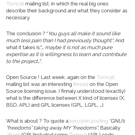
Tomcat
mailing list, in which the real big ones
describe their background and what they consider as
necessary.
The conclusion ? “
You guys all make it sound like
much less pain than I had previously thought.
“. And
what it takes is:”…
maybe it is not as much pure
expertise as it is willingness to learn and contribute
to the project
…”.
Open Source ! Last week, again on the
Tomcat
mailing list was an interesting
thread
on the Open
Source licensing issue. I finnaly understood (exactly)
what is the difference between X kind of licenses (X,
BSD, APL) and GPL licenses (GPL, LGPL, …).
What is about ? To quote a
kuro5hin
posting
“GNU’s
“freedoms” taking away MY “freedoms”
. Basically
JBoss
(GPL)included some
Tomcat
(APL) code.