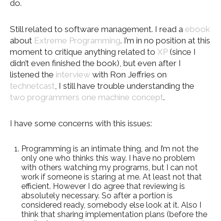
do.
Still related to software management. I read a
ebook
about
Extreme Programming
. I’m in no position at this
moment to critique anything related to
XP
(since I
didn’t even finished the book), but even after I
listened the
interview
with Ron Jeffries on
technetcast
, I still have trouble understanding the
two programmers one machine concept
.
I have some concerns with this issues:
Programming is an intimate thing, and I’m not the
only one who thinks this way. I have no problem
with others watching my programs, but I can not
work if someone is staring at me. At least not that
efficient. However I do agree that reviewing is
absolutely necessary. So after a portion is
considered ready, somebody else look at it. Also I
think that sharing implementation plans (before the