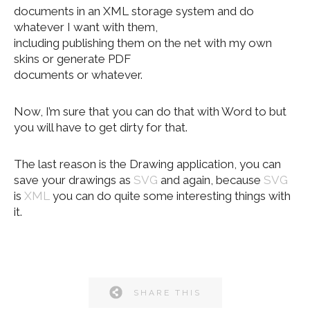
documents in an XML storage system and do
whatever I want with them,
including publishing them on the net with my own
skins or generate PDF
documents or whatever.
Now, I’m sure that you can do that with Word to but
you will have to get dirty for that.
The last reason is the Drawing application, you can
save your drawings as
SVG
and again, because
SVG
is
XML
you can do quite some interesting things with
it.
SHARE THIS