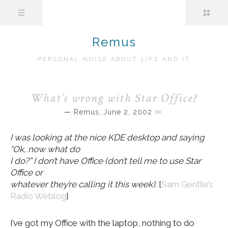
Remus
PERSONAL NOISE ABOUT LIFE AND IT
What’s wrong with Star Office?
Remus
,
June 2, 2002
I was looking at the nice KDE desktop and saying
“Ok, now what do
I do?” I don’t have Office (don’t tell me to use Star
Office or
whatever they’re calling it this week).
[
Sam Gentile’s
Radio Weblog
]
I’ve got my Office with the laptop, nothing to do