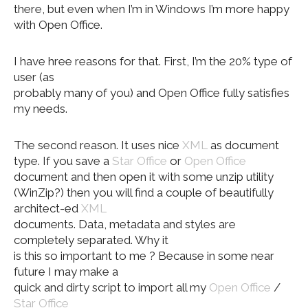
there, but even when I’m in Windows I’m more happy
with Open Office.
I have hree reasons for that. First, I’m the 20% type of
user (as
probably many of you) and Open Office fully satisfies
my needs.
The second reason. It uses nice
XML
as document
type. If you save a
Star Office
or
Open Office
document and then open it with some unzip utility
(WinZip?) then you will find a couple of beautifully
architect-ed
XML
documents. Data, metadata and styles are
completely separated. Why it
is this so important to me ? Because in some near
future I may make a
quick and dirty script to import all my
Open Office
/
Star Office