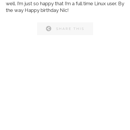
well. I’m just so happy that I’m a full time Linux user. By
the way Happy birthday Nic!
SHARE THIS