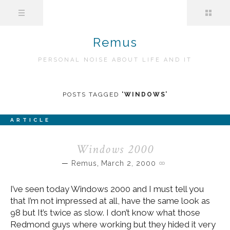
Remus
PERSONAL NOISE ABOUT LIFE AND IT
POSTS TAGGED
‘
WINDOWS
’
ARTICLE
Windows 2000
Remus
,
March 2, 2000
I’ve seen today Windows 2000 and I must tell you
that I’m not impressed at all, have the same look as
98 but It’s twice as slow. I don’t know what those
Redmond guys where working but they hided it very